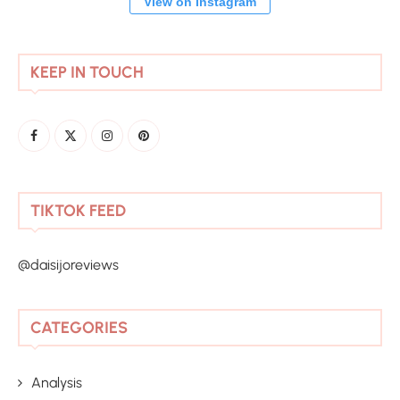
View on Instagram
KEEP IN TOUCH
TIKTOK FEED
@daisijoreviews
CATEGORIES
Analysis