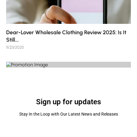
Dear-Lover Wholesale Clothing Review 2025: Is It
Still...
11/23/2025
Sign up for updates
Stay In the Loop with Our Latest News and Releases