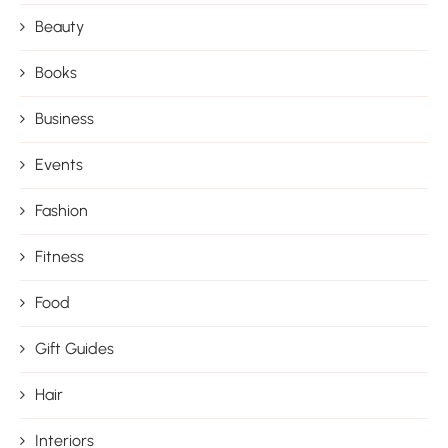
Beauty
Books
Business
Events
Fashion
Fitness
Food
Gift Guides
Hair
Interiors