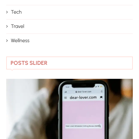
Tech
Travel
Wellness
POSTS SLIDER