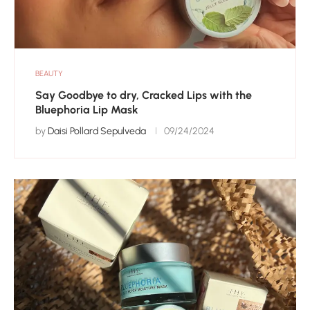
BEAUTY
Say Goodbye to dry, Cracked Lips with the
Bluephoria Lip Mask
by
Daisi Pollard Sepulveda
09/24/2024