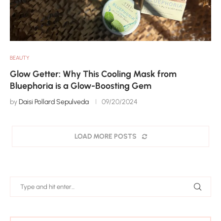
BEAUTY
Glow Getter: Why This Cooling Mask from
Bluephoria is a Glow-Boosting Gem
by
Daisi Pollard Sepulveda
09/20/2024
LOAD MORE POSTS