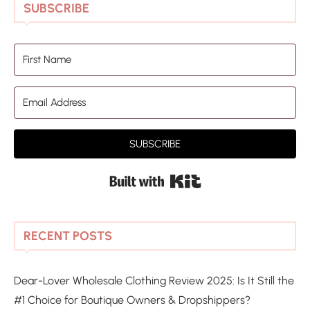
SUBSCRIBE
SUBSCRIBE
Built with Kit
RECENT POSTS
Dear-Lover Wholesale Clothing Review 2025: Is It Still the
#1 Choice for Boutique Owners & Dropshippers?