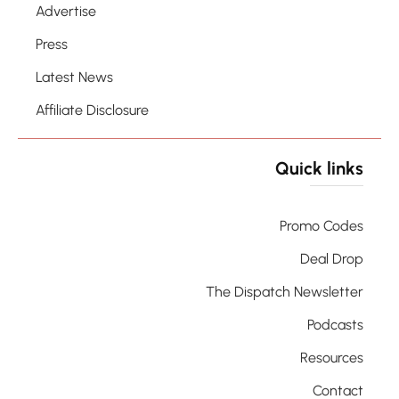
Advertise
Press
Latest News
Affiliate Disclosure
Quick links
Promo Codes
Deal Drop
The Dispatch Newsletter
Podcasts
Resources
Contact