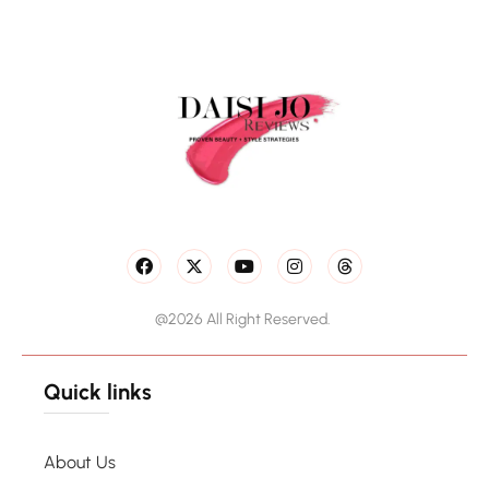
@2026 All Right Reserved.
Quick links
About Us