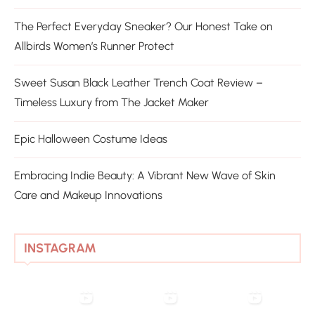
The Perfect Everyday Sneaker? Our Honest Take on
Allbirds Women’s Runner Protect
Sweet Susan Black Leather Trench Coat Review –
Timeless Luxury from The Jacket Maker
Epic Halloween Costume Ideas
Embracing Indie Beauty: A Vibrant New Wave of Skin
Care and Makeup Innovations
INSTAGRAM