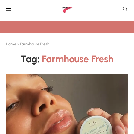
Home
»
Farmhouse Fresh
Tag:
Farmhouse Fresh